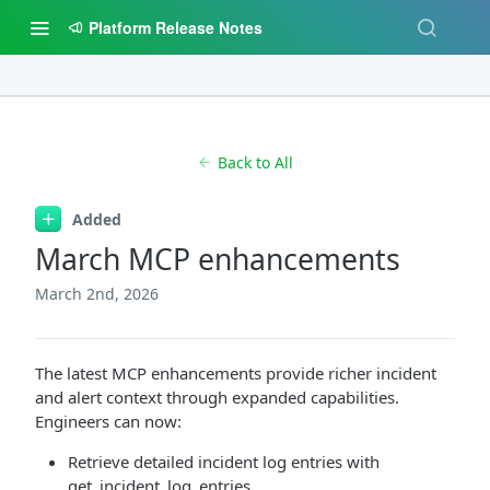
Platform Release Notes
Back to All
Added
March MCP enhancements
March 2nd, 2026
The latest MCP enhancements provide richer incident
and alert context through expanded capabilities.
Engineers can now:
Retrieve detailed incident log entries with
get_incident_log_entries