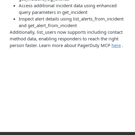
Access additional incident data using enhanced
query parameters in get_incident
Inspect alert details using list_alerts_from_incident
and get_alert_from_incident
Additionally, list_users now supports including contact
method data, enabling responders to reach the right
person faster. Learn more about PagerDuty MCP
here
.