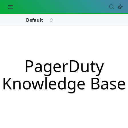
PagerDuty
Knowledge Base