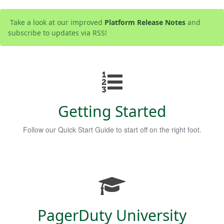
Take a look at our improved
Platform Release Notes
and
subscribe to updates via RSS!
Getting Started
Follow our Quick Start Guide to start off on the right foot.
PagerDuty University