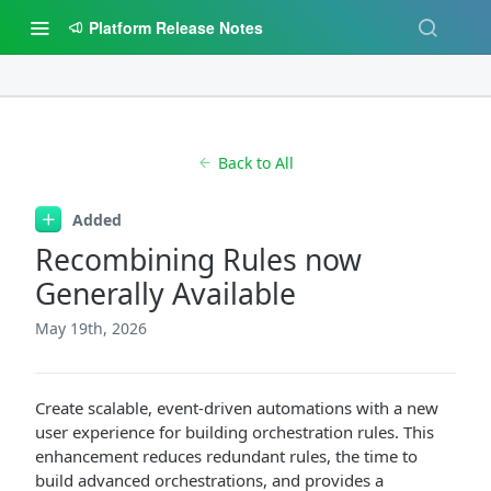
Platform Release Notes
Back to All
Added
Recombining Rules now
Generally Available
May 19th, 2026
Create scalable, event-driven automations with a new
user experience for building orchestration rules. This
enhancement reduces redundant rules, the time to
build advanced orchestrations, and provides a