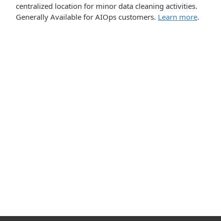
centralized location for minor data cleaning activities.
Generally Available for AIOps customers.
Learn more
.