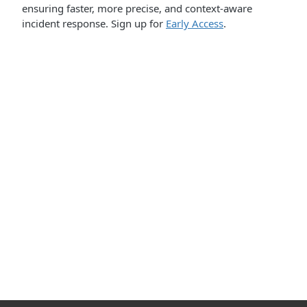
ensuring faster, more precise, and context-aware
incident response. Sign up for
Early Access
.