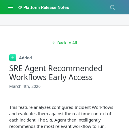
Platform Release Notes
Back to All
Added
SRE Agent Recommended
Workflows Early Access
March 4th, 2026
This feature analyzes configured Incident Workflows
and evaluates them against the real-time context of
each incident. The SRE Agent then intelligently
recommends the most relevant workflow to run,