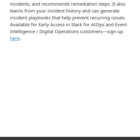
incidents, and recommends remediation steps. It also
learns from your incident history and can generate
incident playbooks that help prevent recurring issues.
Available for Early Access in Slack for AIOps and Event
Intelligence / Digital Operations customers—sign up
here
.