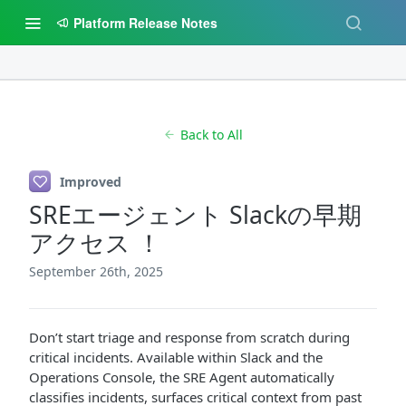
Platform Release Notes
Back to All
Improved
SREエージェント Slackの早期
アクセス ！
September 26th, 2025
Don’t start triage and response from scratch during
critical incidents. Available within Slack and the
Operations Console, the SRE Agent automatically
classifies incidents, surfaces critical context from past