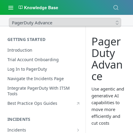
Knowledge Base
PagerDuty Advance
Pager
GETTING STARTED
Duty
Introduction
Trial Account Onboarding
Advan
Log In to PagerDuty
ce
Navigate the Incidents Page
Integrate PagerDuty With ITSM
Use agentic and
Tools
generative AI
capabilities to
Best Practice Ops Guides
move more
efficiently and
INCIDENTS
cut costs
Incidents