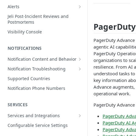
Edit Incidents
Alerts
Reassign Incidents
Alerts Table
Jeli Post-Incident Reviews and
Postmortems
Reopen Incidents
PagerDuty
Visibility Console
Incident Priority
PagerDuty Advance i
Incident Roles
agentic AI capabili
NOTIFICATIONS
Incident Tasks
PagerDuty Operation
Notification Content and Behavior
organizations to sca
Incident Types
Push Notifications
resilience. From AI 
Notification Troubleshooting
Custom Fields on Incidents
understood tasks to
Email Notifications
Expected Notification Behavior
Supported Countries
key information abo
Why Incidents Fail to Trigger
Phone Notifications
Push Notification Troubleshooting
Advance augments, 
Notification Phone Numbers
Conference Bridge
Phone Notification Disclosures
operational work.
SMS Notifications
Email Notification Troubleshooting
Add Responders
SMS Notification Disclosures
PagerDuty Advance 
SERVICES
WhatsApp Notifications
Phone Notification
Renotify a Responder
Troubleshooting
WhatsApp Notification
Services and Integrations
PagerDuty Adva
Disclosures
Dynamic Notifications
SMS Notification Troubleshooting
PagerDuty AI A
Service Directory
Configurable Service Settings
PagerDuty Adva
Communicate with Stakeholders
Service Profile
PagerDuty Advan