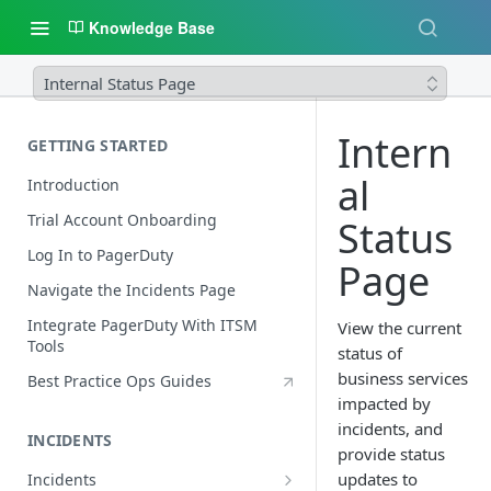
Knowledge Base
Internal Status Page
Intern
GETTING STARTED
al
Introduction
Trial Account Onboarding
Status
Log In to PagerDuty
Page
Navigate the Incidents Page
Integrate PagerDuty With ITSM
View the current
Tools
status of
business services
Best Practice Ops Guides
impacted by
incidents, and
INCIDENTS
provide status
updates to
Incidents