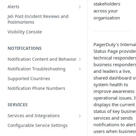
stakeholders
Edit Incidents
Alerts
across your
Reassign Incidents
Alerts Table
Jeli Post-Incident Reviews and
organization
Postmortems
Reopen Incidents
Visibility Console
Incident Priority
Incident Roles
PagerDuty's Interna
NOTIFICATIONS
Status Page provide
Incident Tasks
technical responders
Notification Content and Behavior
Incident Types
business responders
Push Notifications
Notification Troubleshooting
and leaders a live,
Custom Fields on Incidents
Email Notifications
Expected Notification Behavior
shared dashboard o
Supported Countries
Why Incidents Fail to Trigger
system health to
Phone Notifications
Push Notification Troubleshooting
Notification Phone Numbers
improve awareness 
Conference Bridge
Phone Notification Disclosures
SMS Notifications
Email Notification Troubleshooting
operational issues. I
Add Responders
SMS Notification Disclosures
displays the current
SERVICES
WhatsApp Notifications
Phone Notification
Renotify a Responder
Troubleshooting
status of key busine
WhatsApp Notification
Services and Integrations
services and sends
Disclosures
Dynamic Notifications
SMS Notification Troubleshooting
Service Directory
notifications to alert
Configurable Service Settings
Communicate with Stakeholders
users when busines
Service Profile