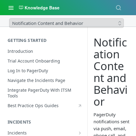
Knowledge Base
Notification Content and Behavior
Notific
GETTING STARTED
ation
Introduction
Trial Account Onboarding
Conte
Log In to PagerDuty
nt and
Navigate the Incidents Page
Behavi
Integrate PagerDuty With ITSM
Tools
or
Best Practice Ops Guides
PagerDuty
notifications sent
INCIDENTS
via push, email,
Incidents
phone call, and