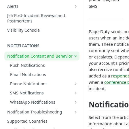
Edit Incidents
SMS
Alerts
Reassign Incidents
Alerts Table
Jeli Post-Incident Reviews and
Postmortems
Reopen Incidents
Visibility Console
PagerDuty sends noti
Incident Priority
users when an incide
Incident Roles
them. These notifica
NOTIFICATIONS
Incident Tasks
commonly sent when 
Notification Content and Behavior
or escalates. Depend
Incident Types
your account's prici
Push Notifications
Custom Fields on Incidents
also receive notific
Email Notifications
added as a
respond
Why Incidents Fail to Trigger
when a
conference 
Phone Notifications
Conference Bridge
incident.
Phone Notification Disclosures
SMS Notifications
Add Responders
SMS Notification Disclosures
Notificati
WhatsApp Notifications
Renotify a Responder
WhatsApp Notification
Notification Troubleshooting
Dynamic Notifications
Disclosures
Select from the arti
Expected Notification Behavior
Supported Countries
information about a 
Communicate with Stakeholders
Push Notification Troubleshooting