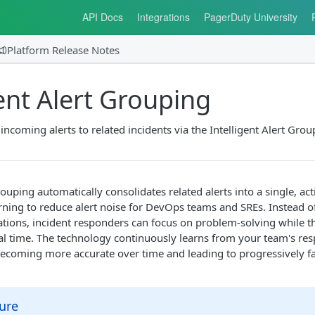
API Docs
Integrations
PagerDuty University
Platform Release Notes
gent Alert Grouping
incoming alerts to related incidents via the Intelligent Alert Gro
rouping automatically consolidates related alerts into a single, act
rning to reduce alert noise for DevOps teams and SREs. Instead
cations, incident responders can focus on problem-solving while
real time. The technology continuously learns from your team's re
becoming more accurate over time and leading to progressively fa
ure