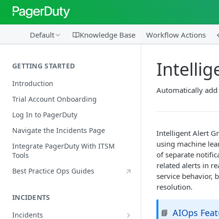
Default
Knowledge Base
Workflow Actions
Intelli
GETTING STARTED
Introduction
Automatically add 
Trial Account Onboarding
Log In to PagerDuty
Navigate the Incidents Page
Intelligent Alert G
using machine lea
Integrate PagerDuty With ITSM
of separate notifi
Tools
related alerts in 
Best Practice Ops Guides
service behavior, 
resolution.
INCIDENTS
AIOps Feat
📘
Incidents