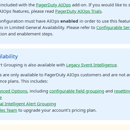
s included with the
PagerDuty AIOps
add-on. If you would like to s
AIOps features, please read
PagerDuty AIOps Trials
.
configuration must have AIOps
enabled
in order to use this featu
is in Limited General Availability. Please refer to
Configurable Ser
ion and enablement steps.
lability
ert Grouping is also available with
Legacy Event Intelligence
.
s are only available to PagerDuty AIOps customers and are not a
nce plans. This includes:
nced Options
, including
configurable field grouping
and
resettin
e
al Intelligent Alert Grouping
les Team
to upgrade your account's pricing plan.