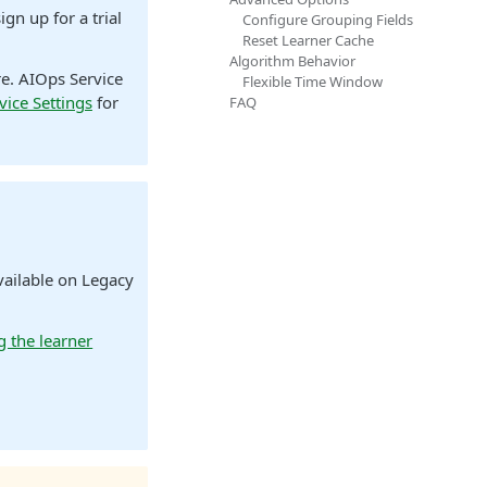
ign up for a trial
Configure Grouping Fields
Reset Learner Cache
Algorithm Behavior
re. AIOps Service
Flexible Time Window
vice Settings
for
FAQ
vailable on Legacy
g the learner