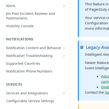
Edit Incidents
This feature i
Alerts
of PagerDuty 
Reassign Incidents
Alerts Table
Jeli Post-Incident Reviews and
Your service 
Postmortems
Reopen Incidents
Configuration 
Visibility Console
Incident Priority
more informat
Incident Roles
NOTIFICATIONS
Incident Tasks
Legacy Avai
📘
Notification Content and Behavior
Incident Types
Push Notifications
Intelligent Al
Notification Troubleshooting
Custom Fields on Incidents
Email Notifications
Expected Notification Behavior
Newer feature
Supported Countries
Why Incidents Fail to Trigger
Event Intellige
Phone Notifications
Push Notification Troubleshooting
Notification Phone Numbers
Conference Bridge
Phone Notification Disclosures
Adva
SMS Notifications
Email Notification Troubleshooting
cach
Add Responders
SMS Notification Disclosures
SERVICES
WhatsApp Notifications
Phone Notification
Glob
Renotify a Responder
Troubleshooting
WhatsApp Notification
Contact the
Sa
Services and Integrations
Disclosures
Dynamic Notifications
SMS Notification Troubleshooting
Service Directory
Configurable Service Settings
Communicate with Stakeholders
Service Profile