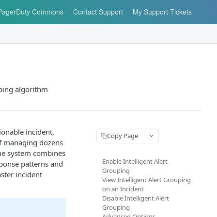
PagerDuty Commons
Contact Support
My Support Tickets
uping algorithm
ionable incident,
Copy Page
 of managing dozens
 the system combines
Enable Intelligent Alert
sponse patterns and
Grouping
ster incident
View Intelligent Alert Grouping
on an Incident
Disable Intelligent Alert
Grouping
Advanced Options