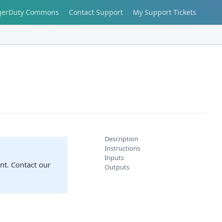
gerDuty Commons
Contact Support
My Support Tickets
Description
Instructions
Inputs
nt. Contact our
Outputs