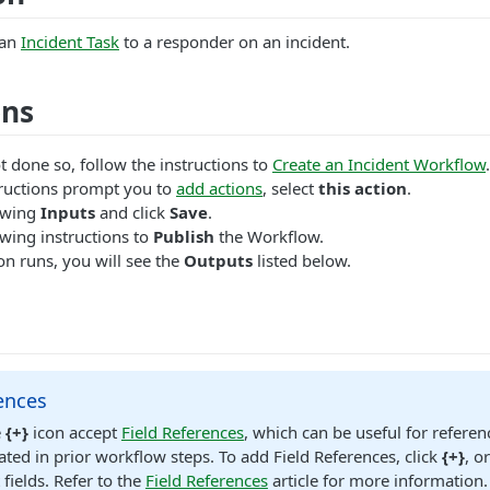
 an
Incident Task
to a responder on an incident.
ons
t done so, follow the instructions to
Create an Incident Workflow
.
ructions prompt you to
add actions
, select
this action
.
lowing
Inputs
and click
Save
.
wing instructions to
Publish
the Workflow.
n runs, you will see the
Outputs
listed below.
ences
e
{+}
icon accept
Field References
, which can be useful for referen
ated in prior workflow steps. To add Field References, click
{+}
, o
 fields. Refer to the
Field References
article for more information.