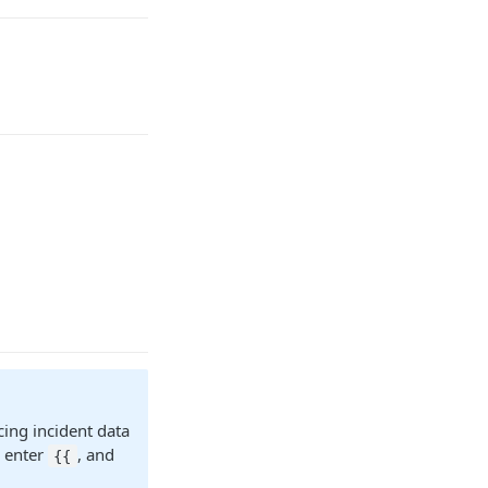
cing incident data
r enter
, and
{{