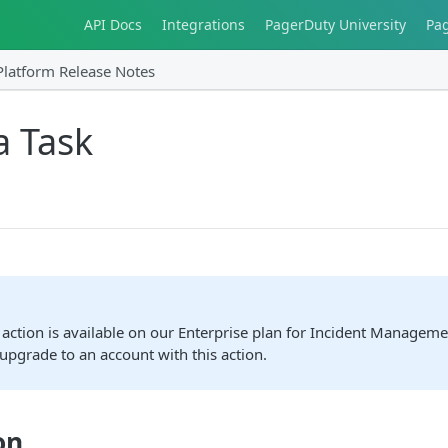
API Docs
Integrations
PagerDuty University
Pa
Platform Release Notes
a Task
action is available on our Enterprise plan for Incident Manageme
upgrade to an account with this action.
on