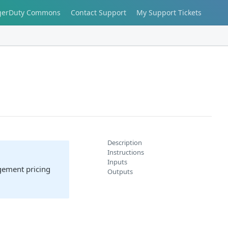
gerDuty Commons
Contact Support
My Support Tickets
Description
Instructions
Inputs
agement pricing
Outputs