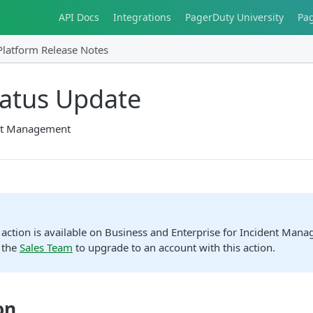
API Docs
Integrations
PagerDuty University
Pa
Platform Release Notes
tatus Update
nt Management
action is available on Business and Enterprise for Incident Man
 the
Sales Team
to upgrade to an account with this action.
on