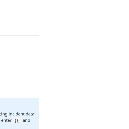
cing incident data
r enter
, and
{{