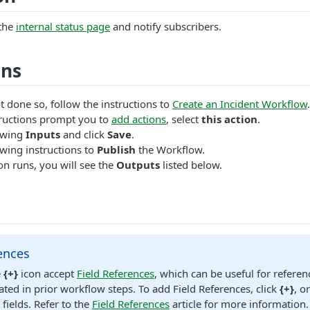
the
internal status page
and notify subscribers.
ons
t done so, follow the instructions to
Create an Incident Workflow
.
ructions prompt you to
add actions
, select
this action
.
lowing
Inputs
and click
Save
.
wing instructions to
Publish
the Workflow.
n runs, you will see the
Outputs
listed below.
ences
e
{+}
icon accept
Field References
, which can be useful for referen
ated in prior workflow steps. To add Field References, click
{+}
, o
 fields. Refer to the
Field References
article for more information.