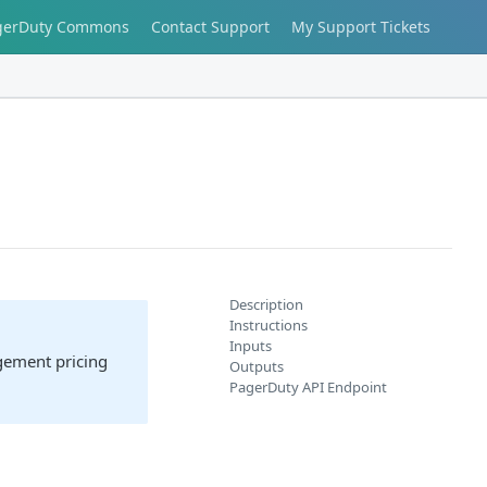
gerDuty Commons
Contact Support
My Support Tickets
Description
Instructions
Inputs
agement pricing
Outputs
PagerDuty API Endpoint