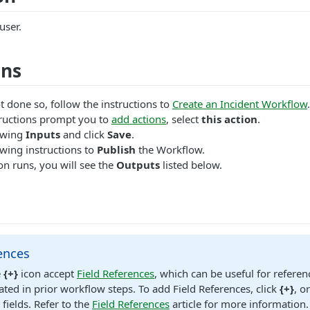
user.
ons
t done so, follow the instructions to
Create an Incident Workflow
.
ructions prompt you to
add actions
, select
this action
.
lowing
Inputs
and click
Save
.
wing instructions to
Publish
the Workflow.
n runs, you will see the
Outputs
listed below.
ences
e
{+}
icon accept
Field References
, which can be useful for referen
ated in prior workflow steps. To add Field References, click
{+}
, o
 fields. Refer to the
Field References
article for more information.