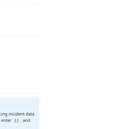
cing incident data
r enter
, and
{{