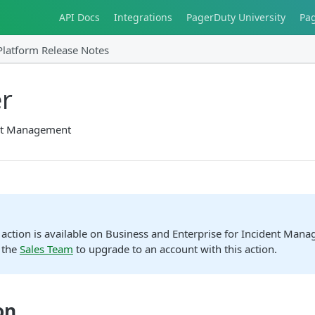
API Docs
Integrations
PagerDuty University
Pa
Platform Release Notes
r
nt Management
action is available on Business and Enterprise for Incident Man
 the
Sales Team
to upgrade to an account with this action.
on