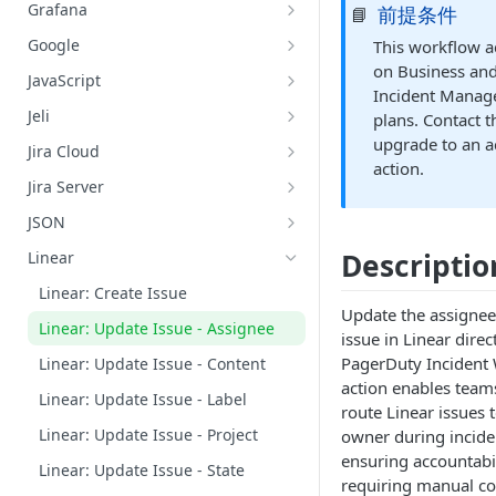
Datadog: Search Logs
GitHub: Get Repository Content
Grafana
前提条件
📘
AWS: Retrieve Capacity, Health,
and Instance of ASG
Grafana: Get Datasources
Google
This workflow ac
AWS: Terminate an EC2 Instance
on Business and
Grafana: List Metrics
Google Chat: Add Member to
JavaScript
Belonging to an ASG
Google Chat Space
Incident Manag
Grafana: Query Metrics
JavaScript: Run Code
Jeli
plans. Contact 
AWS: Update ASG Configuration
Google Chat: Create a Google Chat
Grafana: Search Logs
Jeli: Create A Post-Incident Review
upgrade to an a
Values
Private Space
Jira Cloud
action.
Jira Cloud: Create an Issue for an
Google Cloud Platform: Search
Jira Server
Incident
Logs
Jira Server: Create an Issue for an
JSON
Incident
Google Meet: Create Alias and Set
Lookup Value by Key
Descriptio
Linear
Conference Bridge
Linear: Create Issue
Google Meet: Add a Conference
Update the assignee 
Bridge to an Incident
Linear: Update Issue - Assignee
issue in Linear direc
PagerDuty Incident 
Linear: Update Issue - Content
action enables team
Linear: Update Issue - Label
route Linear issues 
Linear: Update Issue - Project
owner during incide
ensuring accountabi
Linear: Update Issue - State
requiring manual co