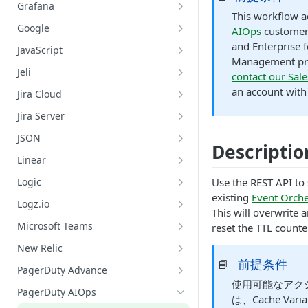
Datadog: Search Logs
GitHub: Get Repository Content
Grafana
AWS: Retrieve Capacity, Health,
This workflow ac
and Instance of ASG
Grafana: Get Datasources
Google
AIOps
customer
AWS: Terminate an EC2 Instance
Grafana: List Metrics
Google Chat: Add Member to
and Enterprise f
JavaScript
Belonging to an ASG
Google Chat Space
Management pri
Grafana: Query Metrics
JavaScript: Run Code
Jeli
contact our Sal
AWS: Update ASG Configuration
Google Chat: Create a Google Chat
Grafana: Search Logs
Jeli: Create A Post-Incident Review
an account with 
Values
Private Space
Jira Cloud
Jira Cloud: Create an Issue for an
Google Cloud Platform: Search
Jira Server
Incident
Logs
Jira Server: Create an Issue for an
JSON
Incident
Descriptio
Google Meet: Create Alias and Set
Lookup Value by Key
Linear
Conference Bridge
Linear: Create Issue
Logic
Use the REST API to 
Google Meet: Add a Conference
existing
Event Orche
Bridge to an Incident
Linear: Update Issue - Assignee
Logic: Condition
Logz.io
This will overwrite 
Linear: Update Issue - Content
Logic: Delay
Logz.io: Initiate Root Cause
Microsoft Teams
reset the TTL counte
Analysis (RCA)
Linear: Update Issue - Label
Logic: Loop Until
Add User to Incident Dedicated
New Relic
Logz.io: Search Logs
Chat
前提条件
📘
Linear: Update Issue - Project
New Relic: Search Logs
PagerDuty Advance
Create a Channel in Microsoft
使用可能なアク
Linear: Update Issue - State
Add PagerDuty Advance Scribe
Teams
PagerDuty AIOps
は、Cache Vari
Agent