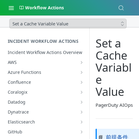
Workflow Actions
Set a Cache Variable Value
Set a
INCIDENT WORKFLOW ACTIONS
Cache
Incident Workflow Actions Overview
AWS
Variabl
AWS: Enable or Disable Instance
Azure Functions
e
Protection in an ASG
Azure: Invoke an Azure Function
Confluence
AWS: Fetch ASG Membership and
Value
Azure Monitor: Query Logs
Confluence: Get Page Content by
Lifecycle Details
Coralogix
URL
Coralogix: Search Logs
AWS: Get CloudWatch Logs by
Datadog
PagerDuty AIOps
Query
Datadog: Create a Graph Snapshot
Dynatrace
AWS: Invoke a Lambda Function
Datadog: Get a Monitor's Details
Dynatrace: Search Logs
Elasticsearch
AWS: Move Auto Scaling Group
Datadog: Get the Alerting Monitor
Elasticsearch: Search Logs
GitHub
Into Standby
前提条件
📘