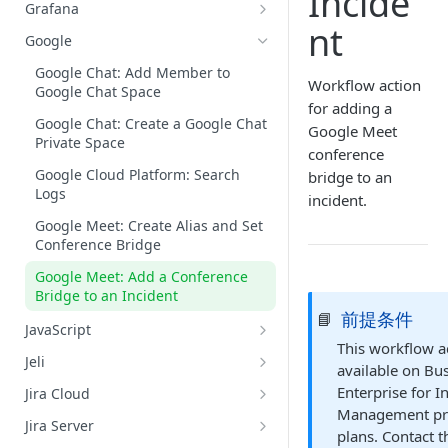
Incide
Datadog: Search Logs
GitHub: Get Repository Content
Grafana
AWS: Retrieve Capacity, Health,
nt
and Instance of ASG
Grafana: Get Datasources
Google
AWS: Terminate an EC2 Instance
Grafana: List Metrics
Google Chat: Add Member to
Belonging to an ASG
Workflow action
Google Chat Space
Grafana: Query Metrics
for adding a
AWS: Update ASG Configuration
Google Chat: Create a Google Chat
Grafana: Search Logs
Google Meet
Values
Private Space
conference
Google Cloud Platform: Search
bridge to an
Logs
incident.
Google Meet: Create Alias and Set
Conference Bridge
Google Meet: Add a Conference
Bridge to an Incident
前提条件
📘
JavaScript
This workflow ac
JavaScript: Run Code
Jeli
available on Bu
Jeli: Create A Post-Incident Review
Enterprise for I
Jira Cloud
Management pr
Jira Cloud: Create an Issue for an
Jira Server
plans. Contact 
Incident