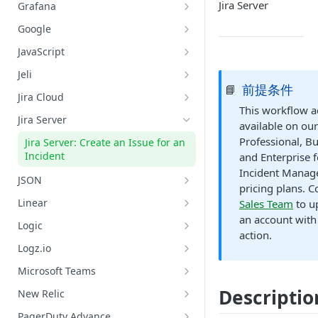
Datadog: Search Logs
GitHub: Get Repository Content
Jira Server
Grafana
AWS: Retrieve Capacity, Health,
and Instance of ASG
Grafana: Get Datasources
Google
AWS: Terminate an EC2 Instance
Grafana: List Metrics
Google Chat: Add Member to
JavaScript
Belonging to an ASG
Google Chat Space
Grafana: Query Metrics
JavaScript: Run Code
Jeli
AWS: Update ASG Configuration
Google Chat: Create a Google Chat
前提条件
📘
Grafana: Search Logs
Jeli: Create A Post-Incident Review
Values
Private Space
Jira Cloud
This workflow ac
Jira Cloud: Create an Issue for an
Google Cloud Platform: Search
Jira Server
available on our
Incident
Logs
Professional, B
Jira Server: Create an Issue for an
Google Meet: Create Alias and Set
Incident
and Enterprise f
Conference Bridge
Incident Mana
JSON
pricing plans. C
Google Meet: Add a Conference
Lookup Value by Key
Linear
Sales Team
to u
Bridge to an Incident
an account with 
Linear: Create Issue
Logic
action.
Linear: Update Issue - Assignee
Logic: Condition
Logz.io
Linear: Update Issue - Content
Logic: Delay
Logz.io: Initiate Root Cause
Microsoft Teams
Analysis (RCA)
Linear: Update Issue - Label
Logic: Loop Until
Add User to Incident Dedicated
Descriptio
New Relic
Logz.io: Search Logs
Chat
Linear: Update Issue - Project
New Relic: Search Logs
PagerDuty Advance