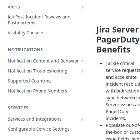
Edit Incidents
Alerts
Reassign Incidents
Alerts Table
Jeli Post-Incident Reviews and
Postmortems
Reopen Incidents
Jira Server
Visibility Console
Incident Priority
PagerDuty
Incident Roles
Benefits
NOTIFICATIONS
Incident Tasks
Notification Content and Behavior
Tackle critical
Incident Types
Push Notifications
service request
Notification Troubleshooting
Custom Fields on Incidents
and accelerate
Email Notifications
Expected Notification Behavior
Supported Countries
incident resolut
Why Incidents Fail to Trigger
Phone Notifications
Push Notification Troubleshooting
with bidirection
Notification Phone Numbers
Conference Bridge
Phone Notification Disclosures
sync between Ji
SMS Notifications
Email Notification Troubleshooting
Server issues a
Add Responders
SMS Notification Disclosures
SERVICES
WhatsApp Notifications
Phone Notification
PagerDuty
Renotify a Responder
Troubleshooting
WhatsApp Notification
incidents.
Services and Integrations
Disclosures
Dynamic Notifications
SMS Notification Troubleshooting
Populate out-of
Service Directory
Configurable Service Settings
the-box or cus
Communicate with Stakeholders
Service Profile
issue fields, syn