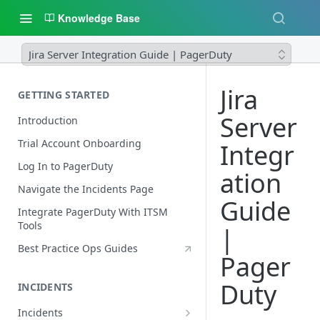
Knowledge Base
Jira Server Integration Guide | PagerDuty
Jira
GETTING STARTED
Server
Introduction
Trial Account Onboarding
Integr
Log In to PagerDuty
ation
Navigate the Incidents Page
Guide
Integrate PagerDuty With ITSM
Tools
|
Best Practice Ops Guides
Pager
Duty
INCIDENTS
Incidents