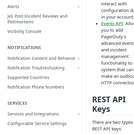
interact with
Edit Incidents
Alerts
configuration d
Reassign Incidents
Alerts Table
Jeli Post-Incident Reviews and
in your account
Postmortems
Reopen Incidents
Events API
: All
you to add
Visibility Console
Incident Priority
PagerDuty's
Incident Roles
advanced event
NOTIFICATIONS
and incident
Incident Tasks
management
Notification Content and Behavior
Incident Types
functionality to
Push Notifications
Notification Troubleshooting
system that can
Custom Fields on Incidents
Email Notifications
Expected Notification Behavior
make an outbo
Supported Countries
Why Incidents Fail to Trigger
HTTP connectio
Phone Notifications
Push Notification Troubleshooting
Notification Phone Numbers
Conference Bridge
Phone Notification Disclosures
SMS Notifications
Email Notification Troubleshooting
REST API
Add Responders
SMS Notification Disclosures
SERVICES
WhatsApp Notifications
Phone Notification
Keys
Renotify a Responder
Troubleshooting
WhatsApp Notification
Services and Integrations
Disclosures
Dynamic Notifications
SMS Notification Troubleshooting
Service Directory
There are two types 
Configurable Service Settings
REST API keys:
Communicate with Stakeholders
Service Profile