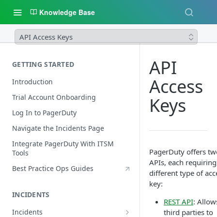
Knowledge Base
API Access Keys
API
GETTING STARTED
Access
Introduction
Trial Account Onboarding
Keys
Log In to PagerDuty
Navigate the Incidents Page
Integrate PagerDuty With ITSM
PagerDuty offers tw
Tools
APIs, each requiring
Best Practice Ops Guides
different type of acc
key:
INCIDENTS
REST API
: Allow
Incidents
third parties to