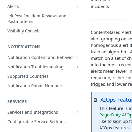
Edit Incidents
incidents
Alerts
Reassign Incidents
Alerts Table
Jeli Post-Incident Reviews and
Postmortems
Reopen Incidents
Visibility Console
Content-Based Aler
Incident Priority
alert grouping on se
Incident Roles
homogenous alert da
NOTIFICATIONS
Incident Tasks
train an algorithm. 
Notification Content and Behavior
match on a set of ch
Incident Types
Push Notifications
into the most recen
Notification Troubleshooting
Custom Fields on Incidents
alerts mean fewer i
Email Notifications
Expected Notification Behavior
Supported Countries
reduction, richer co
Why Incidents Fail to Trigger
Phone Notifications
Push Notification Troubleshooting
trigger, and lower r
Notification Phone Numbers
Conference Bridge
Phone Notification Disclosures
SMS Notifications
Email Notification Troubleshooting
Add Responders
AIOps Featu
📘
SMS Notification Disclosures
SERVICES
WhatsApp Notifications
Phone Notification
Renotify a Responder
Troubleshooting
This feature is 
WhatsApp Notification
Services and Integrations
PagerDuty AIO
Disclosures
Dynamic Notifications
SMS Notification Troubleshooting
Service Directory
like to sign up f
Configurable Service Settings
Communicate with Stakeholders
AIOps features,
Service Profile