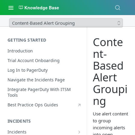
Knowledge Base
Content-Based Alert Grouping
Conte
GETTING STARTED
nt-
Introduction
Trial Account Onboarding
Based
Log In to PagerDuty
Alert
Navigate the Incidents Page
Groupi
Integrate PagerDuty With ITSM
Tools
ng
Best Practice Ops Guides
Use alert content
to group
INCIDENTS
incoming alerts
Incidents
into open