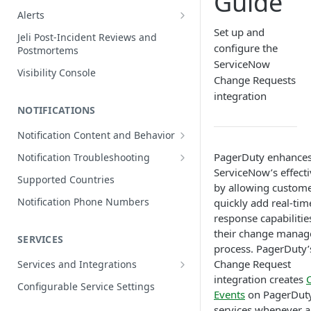
Guide
Edit Incidents
Alerts
Reassign Incidents
Alerts Table
Set up and
Jeli Post-Incident Reviews and
configure the
Postmortems
Reopen Incidents
ServiceNow
Visibility Console
Incident Priority
Change Requests
integration
Incident Roles
NOTIFICATIONS
Incident Tasks
Notification Content and Behavior
Incident Types
Push Notifications
PagerDuty enhance
Notification Troubleshooting
Custom Fields on Incidents
ServiceNow’s effect
Email Notifications
Expected Notification Behavior
Supported Countries
Why Incidents Fail to Trigger
by allowing custome
Phone Notifications
Push Notification Troubleshooting
Notification Phone Numbers
quickly add real-tim
Conference Bridge
Phone Notification Disclosures
response capabilitie
SMS Notifications
Email Notification Troubleshooting
Add Responders
their change mana
SMS Notification Disclosures
SERVICES
WhatsApp Notifications
Phone Notification
process. PagerDuty’
Renotify a Responder
Troubleshooting
WhatsApp Notification
Change Request
Services and Integrations
Disclosures
Dynamic Notifications
SMS Notification Troubleshooting
integration creates
Service Directory
Configurable Service Settings
Events
on PagerDut
Communicate with Stakeholders
Service Profile
services whenever a