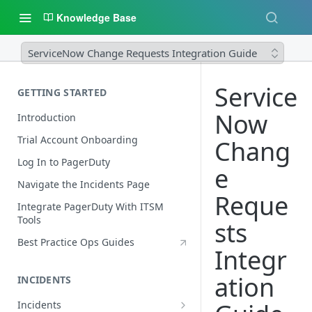
Knowledge Base
ServiceNow Change Requests Integration Guide
Service
GETTING STARTED
Now
Introduction
Trial Account Onboarding
Chang
Log In to PagerDuty
e
Navigate the Incidents Page
Reque
Integrate PagerDuty With ITSM
Tools
sts
Best Practice Ops Guides
Integr
ation
INCIDENTS
Incidents