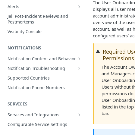
The User Onboardin
Edit Incidents
Alerts
displays all user met
Reassign Incidents
Alerts Table
account administrato
Jeli Post-Incident Reviews and
Postmortems
overview of the user
Reopen Incidents
account, as well as 
Visibility Console
Incident Priority
configured users' ac
Incident Roles
NOTIFICATIONS
Required Us
⚠️
Incident Tasks
Permissions
Notification Content and Behavior
Incident Types
Push Notifications
The
Account Ow
Notification Troubleshooting
Custom Fields on Incidents
and Managers c
Email Notifications
Expected Notification Behavior
Supported Countries
User Onboardin
Why Incidents Fail to Trigger
Phone Notifications
Push Notification Troubleshooting
Users without t
Notification Phone Numbers
Conference Bridge
Phone Notification Disclosures
permissions do 
SMS Notifications
Email Notification Troubleshooting
User Onboardin
Add Responders
SMS Notification Disclosures
SERVICES
WhatsApp Notifications
Phone Notification
listed in the to
Renotify a Responder
Troubleshooting
WhatsApp Notification
bar.
Services and Integrations
Disclosures
Dynamic Notifications
SMS Notification Troubleshooting
Service Directory
Configurable Service Settings
Communicate with Stakeholders
Service Profile