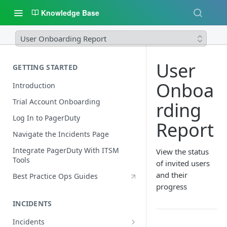
Knowledge Base
User Onboarding Report
User
GETTING STARTED
Onboa
Introduction
Trial Account Onboarding
rding
Log In to PagerDuty
Report
Navigate the Incidents Page
Integrate PagerDuty With ITSM
View the status
Tools
of invited users
and their
Best Practice Ops Guides
progress
INCIDENTS
Incidents