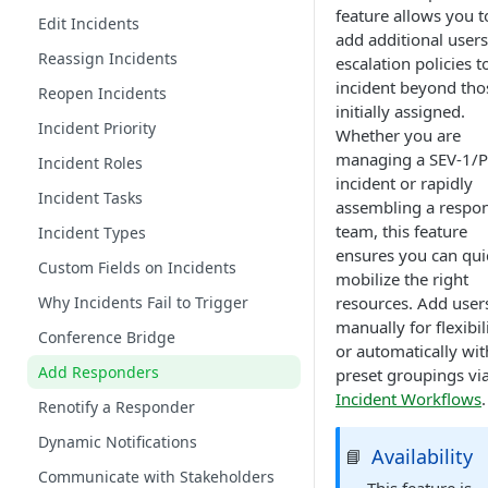
feature allows you t
Edit Incidents
add additional users
Reassign Incidents
escalation policies t
incident beyond tho
Reopen Incidents
initially assigned.
Incident Priority
Whether you are
managing a SEV-1/
Incident Roles
incident or rapidly
Incident Tasks
assembling a respo
team, this feature
Incident Types
ensures you can qui
Custom Fields on Incidents
mobilize the right
Why Incidents Fail to Trigger
resources. Add user
manually for flexibili
Conference Bridge
or automatically wit
Add Responders
preset groupings vi
Incident Workflows
.
Renotify a Responder
Dynamic Notifications
Availability
📘
Communicate with Stakeholders