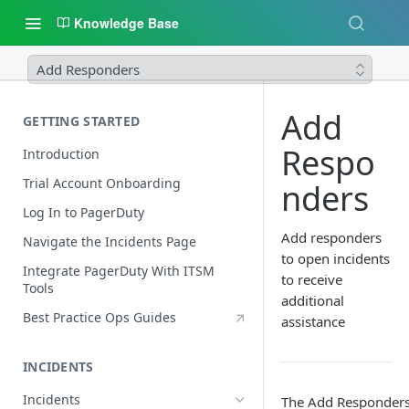
Knowledge Base
Add Responders
Add
GETTING STARTED
Respo
Introduction
Trial Account Onboarding
nders
Log In to PagerDuty
Add responders
Navigate the Incidents Page
to open incidents
Integrate PagerDuty With ITSM
to receive
Tools
additional
Best Practice Ops Guides
assistance
INCIDENTS
Incidents
The Add Responder