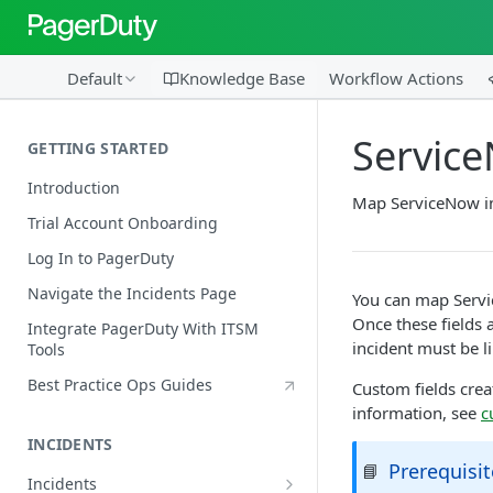
Default
Knowledge Base
Workflow Actions
Servic
GETTING STARTED
Introduction
Map ServiceNow in
Trial Account Onboarding
Log In to PagerDuty
Navigate the Incidents Page
You can map Servi
Once these fields 
Integrate PagerDuty With ITSM
incident must be li
Tools
Best Practice Ops Guides
Custom fields crea
information, see
c
INCIDENTS
Prerequisit
📘
Incidents