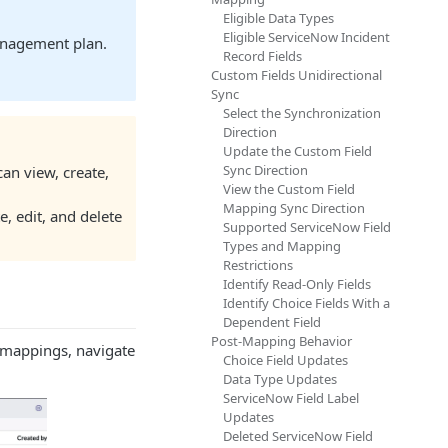
Eligible Data Types
Eligible ServiceNow Incident
anagement plan.
Record Fields
Custom Fields Unidirectional
Sync
Select the Synchronization
Direction
Update the Custom Field
Sync Direction
can view, create,
View the Custom Field
Mapping Sync Direction
, edit, and delete
Supported ServiceNow Field
Types and Mapping
Restrictions
Identify Read-Only Fields
Identify Choice Fields With a
Dependent Field
Post-Mapping Behavior
 mappings, navigate
Choice Field Updates
Data Type Updates
ServiceNow Field Label
Updates
Deleted ServiceNow Field