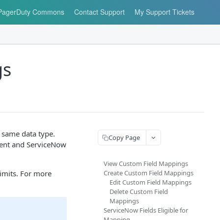
PagerDuty Commons
Contact Support
My Support Tickets
gs
 same data type.
Copy Page
ident and ServiceNow
View Custom Field Mappings
imits. For more
Create Custom Field Mappings
Edit Custom Field Mappings
Delete Custom Field
Mappings
ServiceNow Fields Eligible for
Mapping