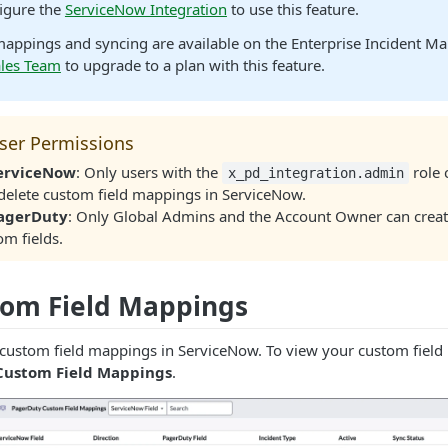
igure the
ServiceNow Integration
to use this feature.
mappings and syncing are available on the Enterprise Incident M
ales Team
to upgrade to a plan with this feature.
ser Permissions
ServiceNow
: Only users with the
role 
x_pd_integration.admin
delete custom field mappings in ServiceNow.
PagerDuty
: Only Global Admins and the Account Owner can create
om fields.
tom Field Mappings
 custom field mappings in ServiceNow. To view your custom field
Custom Field Mappings
.