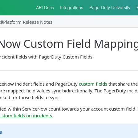
API Docs
Integrations
PagerDuty University
Platform Release Notes
eNow Custom Field Mappin
cident fields with PagerDuty Custom Fields
ceNow incident fields and PagerDuty
custom fields
that share the
are mapped, field values sync bidirectionally. The PagerDuty inc
nked for those fields to sync.
ted within ServiceNow count towards your account custom field l
ustom fields on incidents
.
e