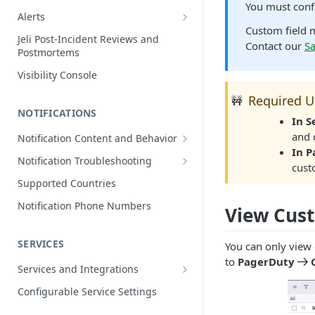
You must conf
Edit Incidents
Alerts
Custom field 
Reassign Incidents
Alerts Table
Jeli Post-Incident Reviews and
Contact our
S
Postmortems
Reopen Incidents
Visibility Console
Incident Priority
Required U
🚧
Incident Roles
NOTIFICATIONS
In 
Incident Tasks
and 
Notification Content and Behavior
Incident Types
In 
Push Notifications
Notification Troubleshooting
cust
Custom Fields on Incidents
Email Notifications
Expected Notification Behavior
Supported Countries
Why Incidents Fail to Trigger
Phone Notifications
Push Notification Troubleshooting
Notification Phone Numbers
View Cus
Conference Bridge
Phone Notification Disclosures
SMS Notifications
Email Notification Troubleshooting
Add Responders
SMS Notification Disclosures
SERVICES
WhatsApp Notifications
Phone Notification
You can only view
Renotify a Responder
Troubleshooting
to
PagerDuty
WhatsApp Notification
Services and Integrations
Disclosures
Dynamic Notifications
SMS Notification Troubleshooting
Service Directory
Configurable Service Settings
Communicate with Stakeholders
Service Profile