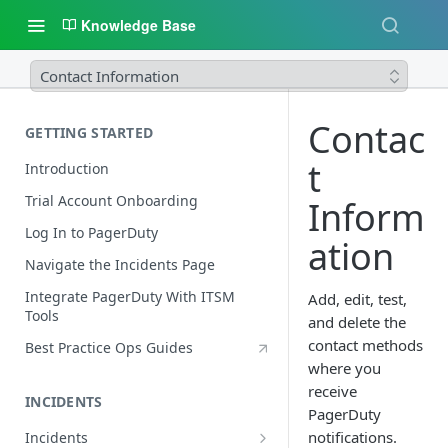
Knowledge Base
Contact Information
Contac
GETTING STARTED
t
Introduction
Trial Account Onboarding
Inform
Log In to PagerDuty
ation
Navigate the Incidents Page
Integrate PagerDuty With ITSM
Add, edit, test,
Tools
and delete the
contact methods
Best Practice Ops Guides
where you
receive
INCIDENTS
PagerDuty
notifications.
Incidents