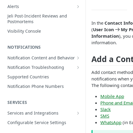
Edit Incidents
Alerts
Reassign Incidents
Alerts Table
Jeli Post-Incident Reviews and
Postmortems
In the
Contact Inf
Reopen Incidents
(
User Icon
My Pr
Visibility Console
Incident Priority
Information
), you
Incident Roles
information.
NOTIFICATIONS
Incident Tasks
Add a Con
Notification Content and Behavior
Incident Types
Push Notifications
Notification Troubleshooting
Custom Fields on Incidents
Add contact method
Email Notifications
Expected Notification Behavior
Supported Countries
notifications when y
Why Incidents Fail to Trigger
Phone Notifications
Push Notification Troubleshooting
The following contac
Notification Phone Numbers
Conference Bridge
Phone Notification Disclosures
SMS Notifications
Email Notification Troubleshooting
Mobile App
Add Responders
SMS Notification Disclosures
SERVICES
Phone and Emai
WhatsApp Notifications
Phone Notification
Renotify a Responder
Troubleshooting
Slack
WhatsApp Notification
Services and Integrations
SMS
Disclosures
Dynamic Notifications
SMS Notification Troubleshooting
Service Directory
WhatsApp
(in E
Configurable Service Settings
Communicate with Stakeholders
Service Profile