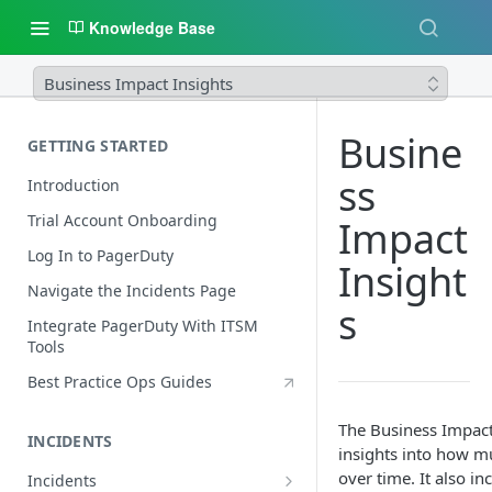
Knowledge Base
Business Impact Insights
Busine
GETTING STARTED
ss
Introduction
Trial Account Onboarding
Impact
Log In to PagerDuty
Insight
Navigate the Incidents Page
s
Integrate PagerDuty With ITSM
Tools
Best Practice Ops Guides
The Business Impact
INCIDENTS
insights into how m
over time. It also in
Incidents