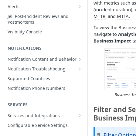
with metrics such as
Edit Incidents
Alerts
(incident duration),
Reassign Incidents
Alerts Table
MTTR
, and
MTTA
.
Jeli Post-Incident Reviews and
Postmortems
Reopen Incidents
To view the Busines
Visibility Console
Incident Priority
navigate to
Analyti
Business Impact
ta
Incident Roles
NOTIFICATIONS
Incident Tasks
Notification Content and Behavior
Incident Types
Push Notifications
Notification Troubleshooting
Custom Fields on Incidents
Email Notifications
Expected Notification Behavior
Supported Countries
Why Incidents Fail to Trigger
Phone Notifications
Push Notification Troubleshooting
Notification Phone Numbers
Conference Bridge
Phone Notification Disclosures
Business I
SMS Notifications
Email Notification Troubleshooting
Add Responders
SMS Notification Disclosures
SERVICES
WhatsApp Notifications
Phone Notification
Filter and S
Renotify a Responder
Troubleshooting
WhatsApp Notification
Services and Integrations
Business Im
Disclosures
Dynamic Notifications
SMS Notification Troubleshooting
Service Directory
Configurable Service Settings
Communicate with Stakeholders
Service Profile
Filter Optio
📘